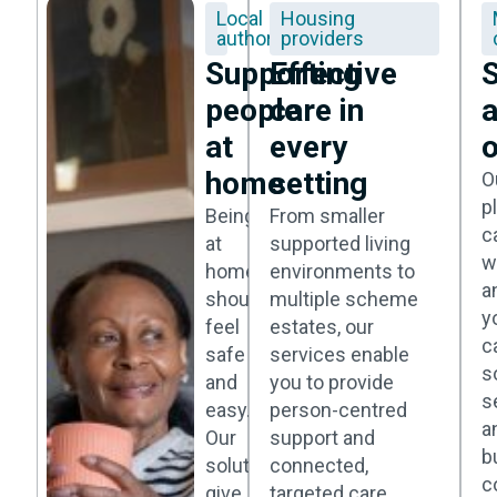
Local
Housing
authorities
providers
Supporting
Effective
S
people
care in
at
every
o
home
setting
O
p
Being
From smaller
c
at
supported living
w
home
environments to
a
should
multiple scheme
y
feel
estates, our
c
safe
services enable
s
and
you to provide
s
easy.
person-centred
a
Our
support and
b
solutions
connected,
c
give
targeted care.