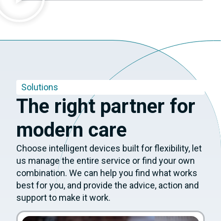
Solutions
The right partner for
modern care
Choose intelligent devices built for flexibility, let
us manage the entire service or find your own
combination. We can help you find what works
best for you, and provide the advice, action and
support to make it work.