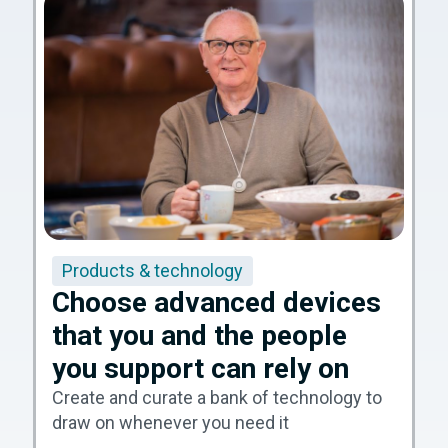
Products & technology
Choose advanced devices
that you and the people
you support can rely on
Create and curate a bank of technology to
draw on whenever you need it