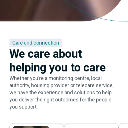
Care and connection
We care about
helping you to care
Whether you’re a monitoring centre, local
authority, housing provider or telecare service,
we have the experience and solutions to help
you deliver the right outcomes for the people
you support.