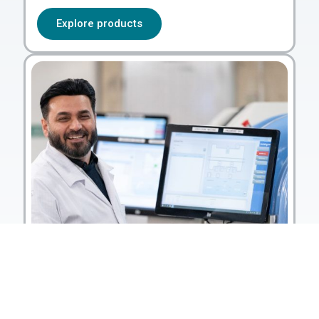
Explore products
Services & support
Let us manage operations,
monitoring and reporting