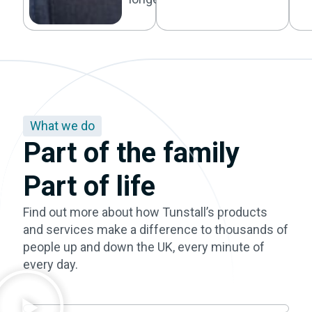
What we do
Part of the family
Part of life
Find out more about how Tunstall’s products
and services make a difference to thousands of
people up and down the UK, every minute of
every day.