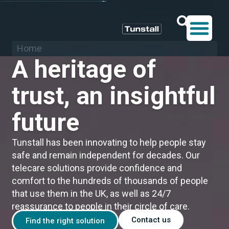
Home
A heritage of
trust, an insightful
future
Tunstall has been innovating to help people stay
safe and remain independent for decades. Our
telecare solutions provide confidence and
comfort to the hundreds of thousands of people
that use them in the UK, as well as 24/7
reassurance to people in their circle of care.
Contact us
Find the right solution