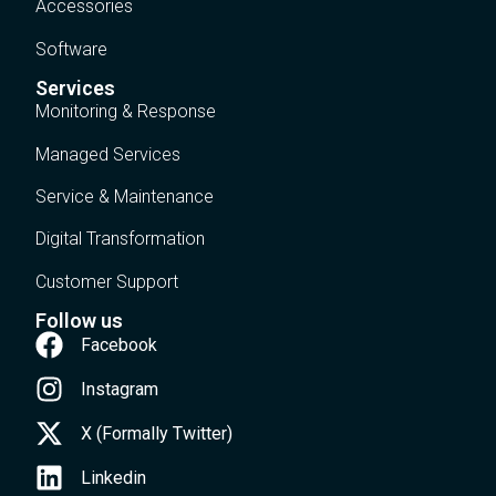
Accessories
Software
Services
Monitoring & Response
Managed Services
Service & Maintenance
Digital Transformation
Customer Support
Follow us
Facebook
Instagram
X (Formally Twitter)
Linkedin