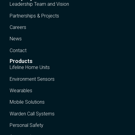
Leadership Team and Vision
Partnerships & Projects
Careers
News
Contact
Products
Lifeline Home Units
Environment Sensors
Wearables
Mobile Solutions
Warden Call Systems
Personal Safety