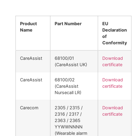
Product
Part Number
EU
Name
Declaration
of
Conformity
CareAssist
68100/01
Download
(CareAssist UK)
certificate
CareAssist
68100/02
Download
(CareAssist
certificate
Nursecall LR)
Carecom
2305 / 2315 /
Download
2316 / 2317 /
certificate
2363 / 2365
YYWWNNNN
(Wearable alarm