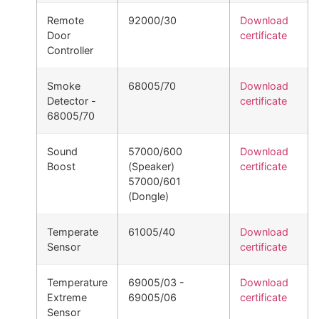
Remote
92000/30
Download
Door
certificate
Controller
Smoke
68005/70
Download
Detector -
certificate
68005/70
Sound
57000/600
Download
Boost
(Speaker)
certificate
57000/601
(Dongle)
Temperate
61005/40
Download
Sensor
certificate
Temperature
69005/03 -
Download
Extreme
69005/06
certificate
Sensor