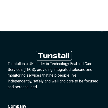
Tunstall is a UK leader in Technology Enabled Care
Services (TECS), providing integrated telecare and
monitoring services that help people live
independently, safely and well and care to be focused
and personalised.
Company