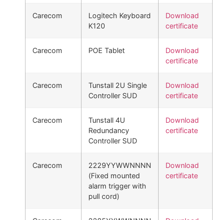
Carecom
Logitech Keyboard
Download
K120
certificate
Carecom
POE Tablet
Download
certificate
Carecom
Tunstall 2U Single
Download
Controller SUD
certificate
Carecom
Tunstall 4U
Download
Redundancy
certificate
Controller SUD
Carecom
2229YYWWNNNN
Download
(Fixed mounted
certificate
alarm trigger with
pull cord)