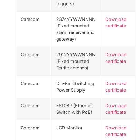
triggers)
Carecom
2374YYWWNNNN
Download
(Fixed mounted
certificate
alarm receiver and
gateway)
Carecom
2912YYWWNNNN
Download
(Fixed mounted
certificate
Ferrite antenna)
Carecom
Din-Rail Switching
Download
Power Supply
certificate
Carecom
FS108P (Ethernet
Download
Switch with PoE)
certificate
Carecom
LCD Monitor
Download
certificate