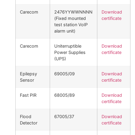
Carecom
2476YYWWNNNN
Download
(Fixed mounted
certificate
test station VoIP
alarm unit)
Carecom
Uniterruptible
Download
Power Supplies
certificate
(UPS)
Epilepsy
69005/09
Download
Sensor
certificate
Fast PIR
68005/89
Download
certificate
Flood
67005/37
Download
Detector
certificate