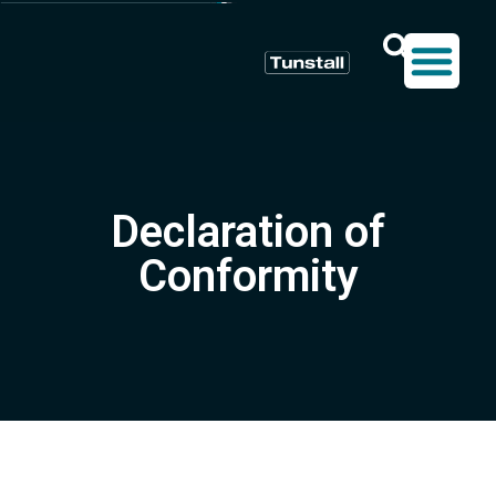
Declaration of
Conformity