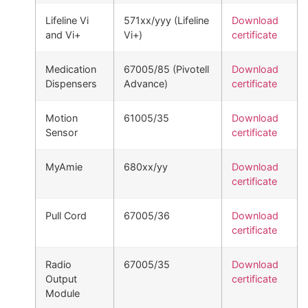
Lifeline Vi
571xx/yyy (Lifeline
Download
and Vi+
Vi+)
certificate
Medication
67005/85 (Pivotell
Download
Dispensers
Advance)
certificate
Motion
61005/35
Download
Sensor
certificate
MyAmie
680xx/yy
Download
certificate
Pull Cord
67005/36
Download
certificate
Radio
67005/35
Download
Output
certificate
Module