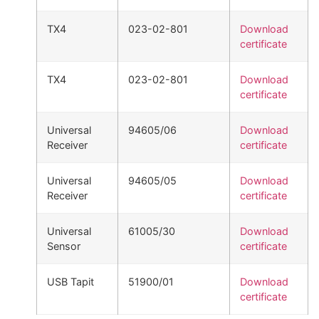
TX4
023-02-801
Download
certificate
TX4
023-02-801
Download
certificate
Universal
94605/06
Download
Receiver
certificate
Universal
94605/05
Download
Receiver
certificate
Universal
61005/30
Download
Sensor
certificate
USB Tapit
51900/01
Download
certificate