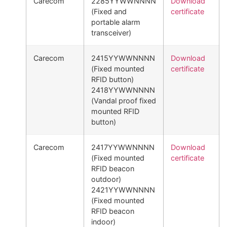
Carecom
2285YYWWNNNN
Download
(Fixed and
certificate
portable alarm
transceiver)
Carecom
2415YYWWNNNN
Download
(Fixed mounted
certificate
RFID button)
2418YYWWNNNN
(Vandal proof fixed
mounted RFID
button)
Carecom
2417YYWWNNNN
Download
(Fixed mounted
certificate
RFID beacon
outdoor)
2421YYWWNNNN
(Fixed mounted
RFID beacon
indoor)