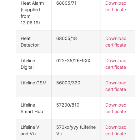
Heat Alarm
68005/71
Download
(supplied
certificate
from
12.06.19)
Heat
68005/18
Download
Detector
certificate
Lifeline
022-25/26-9XX
Download
Digital
certificate
Lifeline GSM
56000/320
Download
certificate
Lifeline
57200/810
Download
Smart Hub
certificate
Lifeline Vi
570xx/yyy (Lifeline
Download
and Vi+
Vi)
certificate