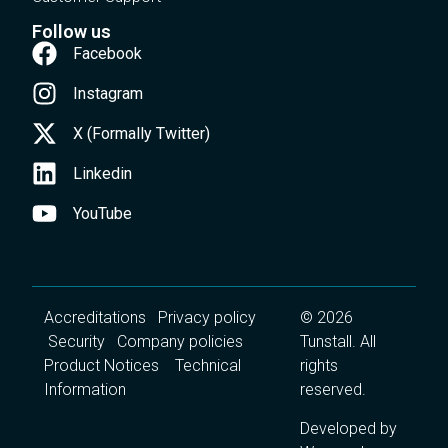
Follow us
Facebook
Instagram
X (Formally Twitter)
Linkedin
YouTube
Accreditations
Privacy policy
© 2026
Security
Company policies
Tunstall. All
Product Notices
Technical
rights
Information
reserved.
Developed by