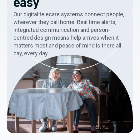
easy
Our digital telecare systems connect people,
wherever they call home. Real time alerts,
integrated communication and person-
centred design means help arrives when it
matters most and peace of mind is there all
day, every day.