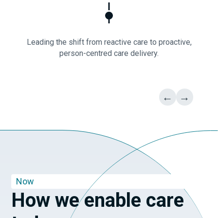
Leading the shift from reactive care to proactive,
person-centred care delivery.
←
→
Now
How we enable care