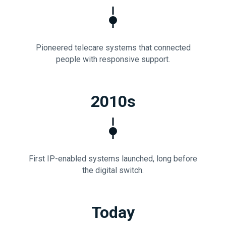
Pioneered telecare systems that connected
people with responsive support.
2010s
First IP-enabled systems launched, long before
the digital switch.
Today