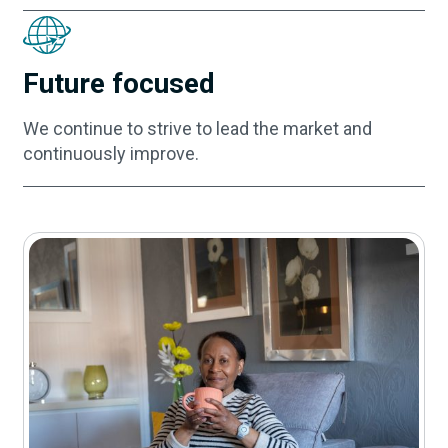
Future focused
We continue to strive to lead the market and
continuously improve.
Contact us