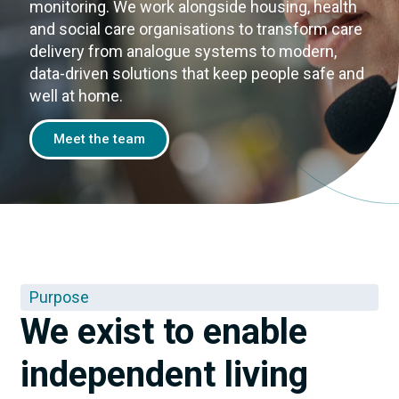
monitoring. We work alongside housing, health
and social care organisations to transform care
delivery from analogue systems to modern,
data-driven solutions that keep people safe and
well at home.
Meet the team
Purpose
We exist to enable
independent living