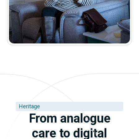
Heritage
From analogue
care to digital