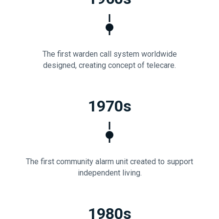
The first warden call system worldwide
designed, creating concept of telecare.
1970s
The first community alarm unit created to support
independent living.
1980s