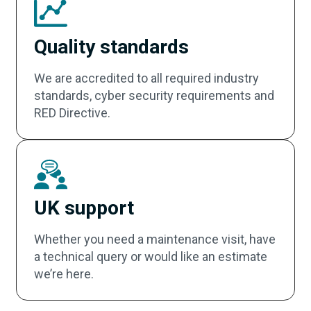
Quality standards
We are accredited to all required industry
standards, cyber security requirements and
RED Directive.
UK support
Whether you need a maintenance visit, have
a technical query or would like an estimate
we’re here.