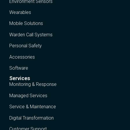
Environment Sensors
Wearables
Mobile Solutions
Warden Call Systems
Personal Safety
Accessories
Software
Services
Monitoring & Response
Managed Services
Service & Maintenance
Digital Transformation
Customer Support