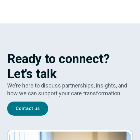
Ready to connect?
Let's talk
We’re here to discuss partnerships, insights, and
how we can support your care transformation.
Contact us