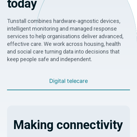
today
Tunstall combines hardware-agnostic devices,
intelligent monitoring and managed response
services to help organisations deliver advanced,
effective care. We work across housing, health
and social care turning data into decisions that
keep people safe and independent.
Digital telecare
Making connectivity