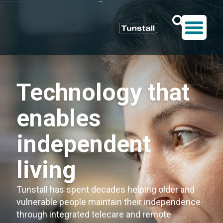
Technology that
enables
independent
living
Tunstall has spent decades helping older and
vulnerable people maintain their independence
through integrated telecare and remote