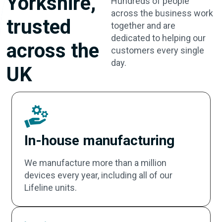
Yorkshire,
Hundreds of people
across the business work
trusted
together and are
dedicated to helping our
across the
customers every single
day.
UK
In-house manufacturing
We manufacture more than a million
devices every year, including all of our
Lifeline units.