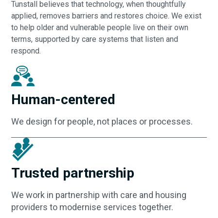
Tunstall believes that technology, when thoughtfully
applied, removes barriers and restores choice. We exist
to help older and vulnerable people live on their own
terms, supported by care systems that listen and
respond.
Human-centered
We design for people, not places or processes.
Trusted partnership
We work in partnership with care and housing
providers to modernise services together.