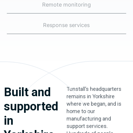
Remote monitoring
Response services
Built and
Tunstall’s headquarters
remains in Yorkshire
supported
where we began, and is
home to our
in
manufacturing and
support services.