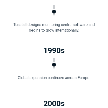
Tunstall designs monitoring centre software and
begins to grow internationally.
1990s
Global expansion continues across Europe.
2000s