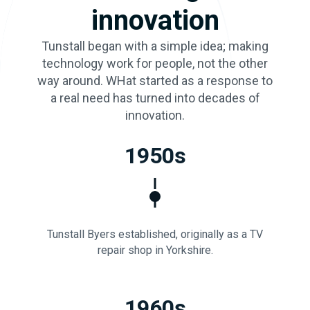
innovation
Tunstall began with a simple idea; making
technology work for people, not the other
way around. WHat started as a response to
a real need has turned into decades of
innovation.
1950s
Tunstall Byers established, originally as a TV
repair shop in Yorkshire.
1960s