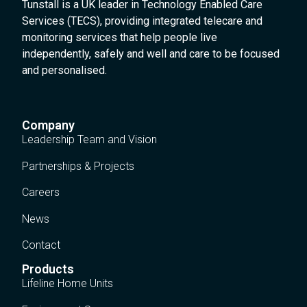
Tunstall is a UK leader in Technology Enabled Care
Services (TECS), providing integrated telecare and
monitoring services that help people live
independently, safely and well and care to be focused
and personalised.
Company
Leadership Team and Vision
Partnerships & Projects
Careers
News
Contact
Products
Lifeline Home Units