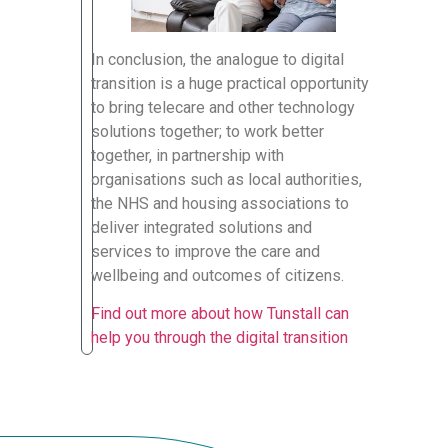
In conclusion, the analogue to digital
transition is a huge practical opportunity
to bring telecare and other technology
solutions together; to work better
together, in partnership with
organisations such as local authorities,
the NHS and housing associations to
deliver integrated solutions and
services to improve the care and
wellbeing and outcomes of citizens.
Find out more about how Tunstall can
help you through the digital transition