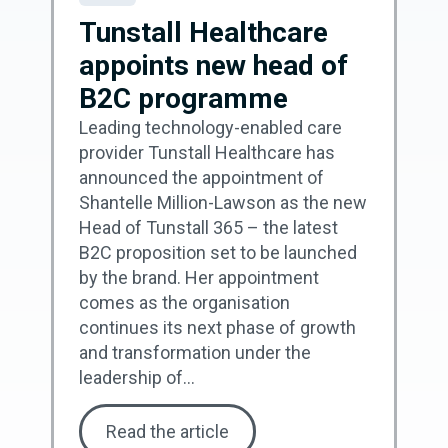
Tunstall Healthcare
appoints new head of
B2C programme
Leading technology-enabled care
provider Tunstall Healthcare has
announced the appointment of
Shantelle Million-Lawson as the new
Head of Tunstall 365 – the latest
B2C proposition set to be launched
by the brand. Her appointment
comes as the organisation
continues its next phase of growth
and transformation under the
leadership of...
Read the article