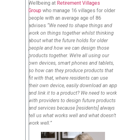
Wellbeing at
Retirement Villages
Group
who manage 16 villages for older
people with an average age of 86
advises
“We need to shape things and
work on things together whilst thinking
about what the future holds for older
people and how we can design those
products together. We’re all using our
own devices, smart phones and tablets,
so how can they produce products that
fit with that, where residents can use
their own device, easily download an app
and link it to a product? We need to work
with providers to design future products
and services because [residents] always
tell us what works well and what doesn’t
work well.”