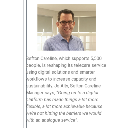
Sefton Careline, which supports 5,500
people, is reshaping its telecare service
using digital solutions and smarter
workflows to increase capacity and
sustainability. Jo Alty, Sefton Careline
Manager says,
“Going on to a digital
platform has made things a lot more
flexible, a lot more achievable because
we’re not hitting the barriers we would
with an analogue service”.