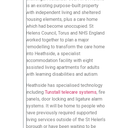
is an existing purpose-built property
with independent living and sheltered
housing elements, plus a care home
which had become unoccupied. St
Helens Council, Torus and NHS England
worked together to plan a major
remodelling to transform the care home
into Heathside, a specialist
accommodation facility with eight
assisted living apartments for adults
with learning disabilities and autism.
Heathside has specialised technology
including
Tunstall telecare systems
, fire
panels, door locking and ligature alarm
systems. It will be home to people who
have previously required supported
living services outside of the St Helen’s
borough or have been waiting to be