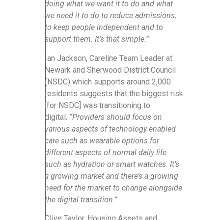
doing what we want it to do and what
we need it to do to reduce admissions,
to keep people independent and to
support them. It’s that simple.”
Ian Jackson, Careline Team Leader at
Newark and Sherwood District Council
(NSDC) which supports around 2,000
residents suggests that the biggest risk
[for NSDC] was transitioning to
digital.
“Providers should focus on
various aspects of technology enabled
care such as wearable options for
different aspects of normal daily life
such as hydration or smart watches. It’s
a growing market and there’s a growing
need for the market to change alongside
the digital transition.”
Clive Taylor, Housing Assets and