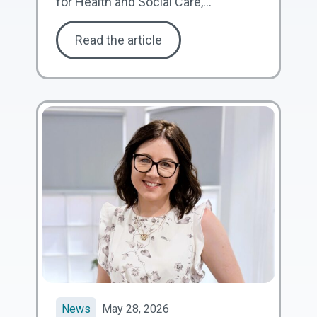
for Health and Social Care,...
Read the article
News
May 28, 2026