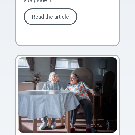
alongside it....
Read the article