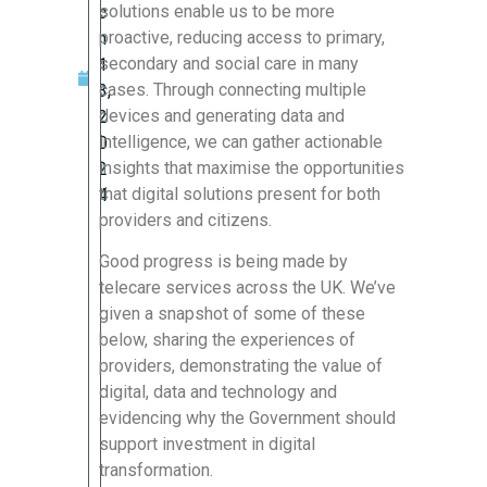
solutions enable us to be more
c
proactive, reducing access to primary,
h
secondary and social care in many
1
cases. Through connecting multiple
3,
devices and generating data and
2
intelligence, we can gather actionable
0
insights that maximise the opportunities
2
that digital solutions present for both
4
providers and citizens.
Good progress is being made by
telecare services across the UK. We’ve
given a snapshot of some of these
below, sharing the experiences of
providers, demonstrating the value of
digital, data and technology and
evidencing why the Government should
support investment in digital
transformation.