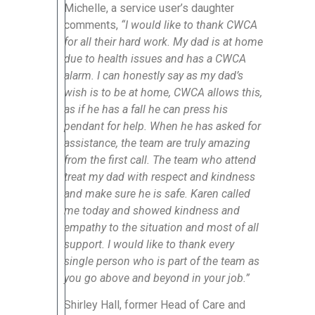
Michelle, a service user’s daughter
comments,
“I would like to thank CWCA
for all their hard work. My dad is at home
due to health issues and has a CWCA
alarm. I can honestly say as my dad’s
wish is to be at home, CWCA allows this,
as if he has a fall he can press his
pendant for help. When he has asked for
assistance, the team are truly amazing
from the first call. The team who attend
treat my dad with respect and kindness
and make sure he is safe. Karen called
me today and showed kindness and
empathy to the situation and most of all
support. I would like to thank every
single person who is part of the team as
you go above and beyond in your job.”
Shirley Hall, former Head of Care and