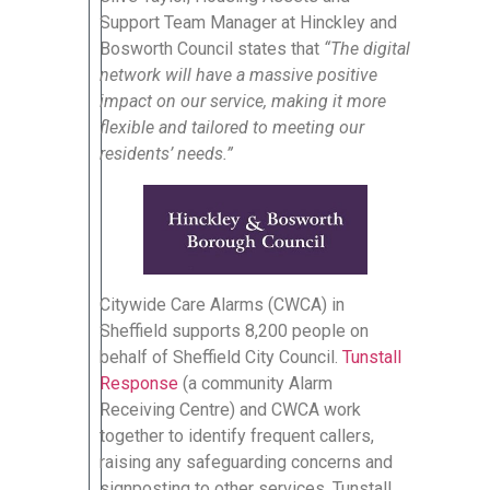
Support Team Manager at Hinckley and
Bosworth Council states that
“The digital
network will have a massive positive
impact on our service, making it more
flexible and tailored to meeting our
residents’ needs.”
Citywide Care Alarms (CWCA) in
Sheffield supports 8,200 people on
behalf of Sheffield City Council.
Tunstall
Response
(a community Alarm
Receiving Centre) and CWCA work
together to identify frequent callers,
raising any safeguarding concerns and
signposting to other services. Tunstall