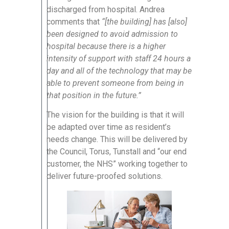
discharged from hospital. Andrea
comments that
“[the building] has [also]
been designed to avoid admission to
hospital because there is a higher
intensity of support with staff 24 hours a
day and all of the technology that may be
able to prevent someone from being in
that position in the future.”
The vision for the building is that it will
be adapted over time as resident’s
needs change. This will be delivered by
the Council, Torus, Tunstall and “our end
customer, the NHS” working together to
deliver future-proofed solutions.