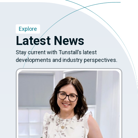
Explore
Latest News
Stay current with Tunstall’s latest
developments and industry perspectives.