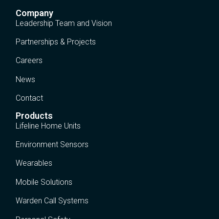
Company
Leadership Team and Vision
Partnerships & Projects
Careers
News
Contact
Products
Lifeline Home Units
Environment Sensors
Wearables
Mobile Solutions
Warden Call Systems