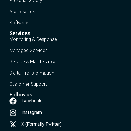
Personal Safety
Accessories
Software
Services
Monitoring & Response
Managed Services
Service & Maintenance
Digital Transformation
Customer Support
Follow us
Facebook
Instagram
X (Formally Twitter)