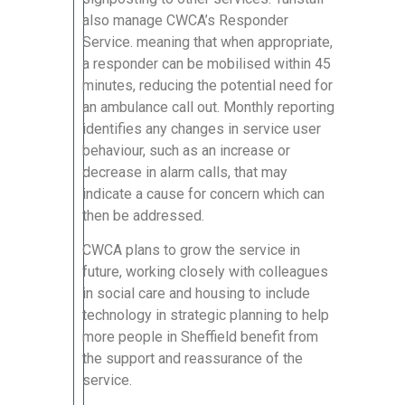
also manage CWCA’s Responder
Service. meaning that when appropriate,
a responder can be mobilised within 45
minutes, reducing the potential need for
an ambulance call out. Monthly reporting
identifies any changes in service user
behaviour, such as an increase or
decrease in alarm calls, that may
indicate a cause for concern which can
then be addressed.
CWCA plans to grow the service in
future, working closely with colleagues
in social care and housing to include
technology in strategic planning to help
more people in Sheffield benefit from
the support and reassurance of the
service.