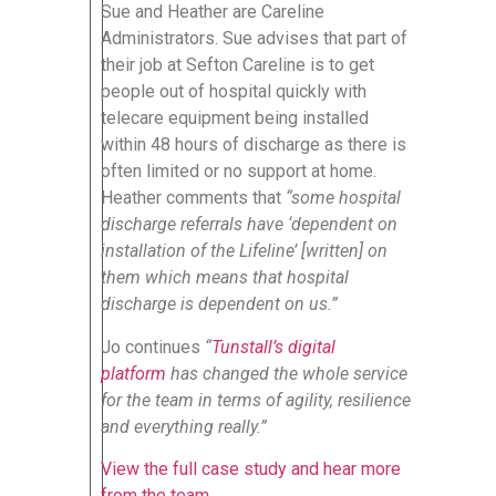
Sue and Heather are Careline
Administrators. Sue advises that part of
their job at Sefton Careline is to get
people out of hospital quickly with
telecare equipment being installed
within 48 hours of discharge as there is
often limited or no support at home.
Heather comments that
“some hospital
discharge referrals have ‘dependent on
installation of the Lifeline’ [written] on
them which means that hospital
discharge is dependent on us.”
Jo continues
“
Tunstall’s digital
platform
has changed the whole service
for the team in terms of agility, resilience
and everything really.”
View the full case study and hear more
from the team