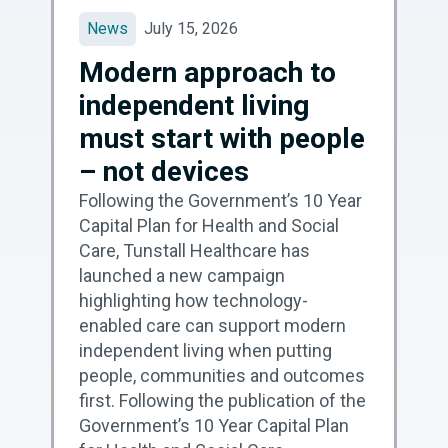
News
July 15, 2026
Modern approach to
independent living
must start with people
– not devices
Following the Government’s 10 Year
Capital Plan for Health and Social
Care, Tunstall Healthcare has
launched a new campaign
highlighting how technology-
enabled care can support modern
independent living when putting
people, communities and outcomes
first. Following the publication of the
Government’s 10 Year Capital Plan