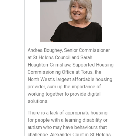
Andrea Boughey, Senior Commissioner
at St Helens Council and Sarah
Houghton-Grimshaw, Supported Housing
Commissioning Office at Torus, the
North West’s largest affordable housing
provider, sum up the importance of
working together to provide digital
solutions.
There is a lack of appropriate housing
for people with a learning disability or
autism who may have behaviours that
challenge. Alexander Court in St Helens