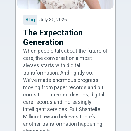
Blog
July 30, 2026
The Expectation
Generation
When people talk about the future of
care, the conversation almost
always starts with digital
transformation. And rightly so.
We’ve made enormous progress,
moving from paper records and pull
cords to connected devices, digital
care records and increasingly
intelligent services. But Shantelle
Million-Lawson believes there’s
another transformation happening