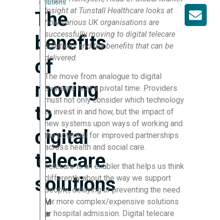
solutions
Insight at Tunstall Healthcare looks at
The
how various UK organisations are
successfully moving to digital telecare
benefits
solutions and the benefits that can be
delivered.
of
The move from analogue to digital
moving
systems is at a pivotal time. Providers
must not only consider which technology
to
to invest in and how, but the impact of
new systems upon ways of working and
digital
the potential for improved partnerships
across health and social care.
telecare
Telecare is an enabler that helps us think
solutions
differently about the way we support
people, delaying or preventing the need
for more complex/expensive solutions
M
or hospital admission. Digital telecare
ar