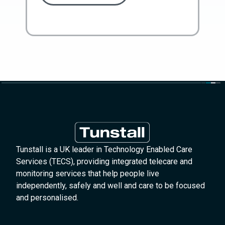
Tunstall is a UK leader in Technology Enabled Care
Services (TECS), providing integrated telecare and
monitoring services that help people live
independently, safely and well and care to be focused
and personalised.