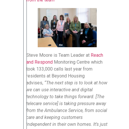
Steve Moore is Team Leader at
Reach
and Respond
Monitoring Centre which
took 133,000 calls last year from
residents at Beyond Housing
advises,
“The next step is to look at how
we can use interactive and digital
technology to take things forward. [The
telecare service] is taking pressure away
from the Ambulance Service, from social
care and keeping customers
independent in their own homes. It’s just