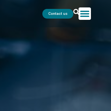
Contact us