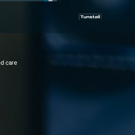
ed care