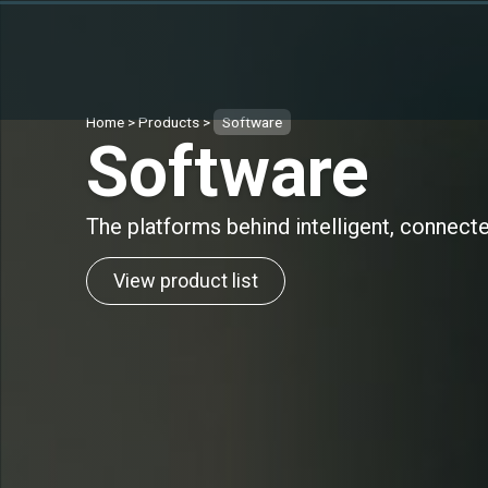
Home
>
Products
>
Software
Software
The platforms behind intelligent, connect
View product list