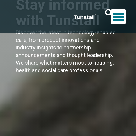
Stay informed
with Tunstall
Discover the latest in technology-enabled
care, from product innovations and
industry insights to partnership
announcements and thought leadership.
We share what matters most to housing,
health and social care professionals.