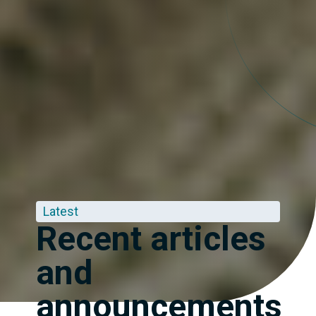
Latest
Recent articles
and
announcements