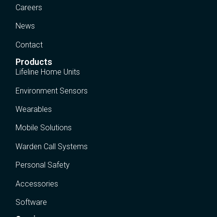
Careers
News
Contact
Products
Lifeline Home Units
Environment Sensors
Wearables
Mobile Solutions
Warden Call Systems
Personal Safety
Accessories
Software