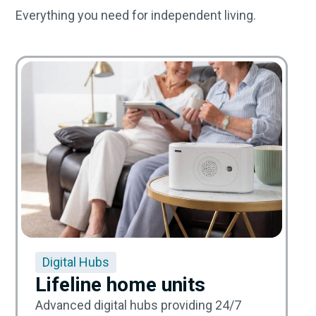
Everything you need for independent living.
Digital Hubs
Lifeline home units
Advanced digital hubs providing 24/7