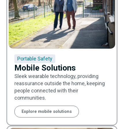
Portable Safety
Mobile Solutions
Sleek wearable technology, providing
reassurance outside the home, keeping
people connected with their
communities.
Explore mobile solutions