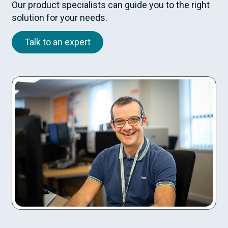
Our product specialists can guide you to the right
solution for your needs.
Talk to an expert