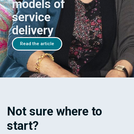
models of
service
delivery
Read the article
Not sure where to
start?