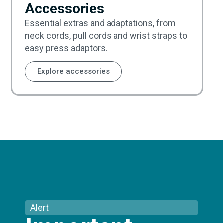
Accessories
Essential extras and adaptations, from
neck cords, pull cords and wrist straps to
easy press adaptors.
Explore accessories
Alert