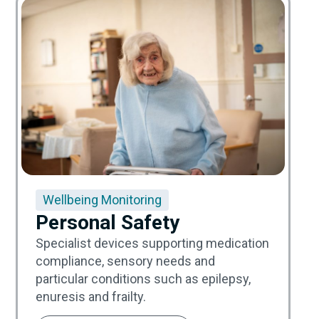
Wellbeing Monitoring
Personal Safety
Specialist devices supporting medication
compliance, sensory needs and
particular conditions such as epilepsy,
enuresis and frailty.