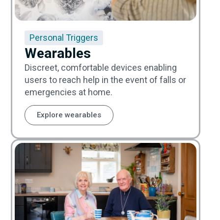
Personal Triggers
Wearables
Discreet, comfortable devices enabling
users to reach help in the event of falls or
emergencies at home.
Explore wearables