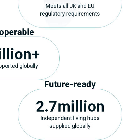
Meets all UK and EU
regulatory requirements
roperable
llion+
ported globally
Future-ready
2.7
million
Independent living hubs
supplied globally