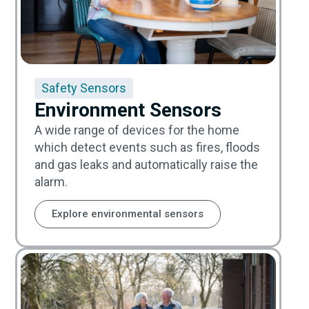
Safety Sensors
Environment Sensors
A wide range of devices for the home
which detect events such as fires, floods
and gas leaks and automatically raise the
alarm.
Explore environmental sensors