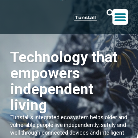
Technology that
empowers
independent
living
Tunstall’s integrated ecosystem helps older and
vulnerable people live independently, safely and
well through connected devices and intelligent