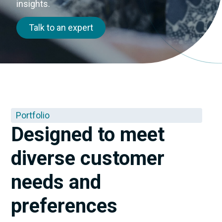
insights.
Talk to an expert
Portfolio
Designed to meet
diverse customer
needs and
preferences