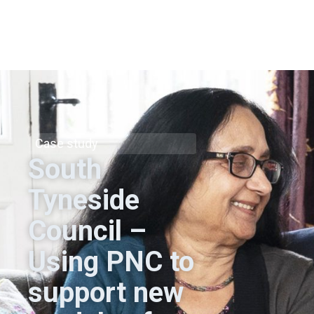
Case study
South
Tyneside
Council –
Using PNC to
support new