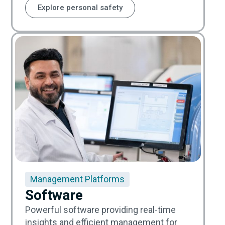
Explore personal safety
Management Platforms
Software
Powerful software providing real-time
insights and efficient management for