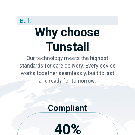
Built
Why choose
Tunstall
Our technology meets the highest
standards for care delivery. Every device
works together seamlessly, built to last
and ready for tomorrow.
Compliant
40
%