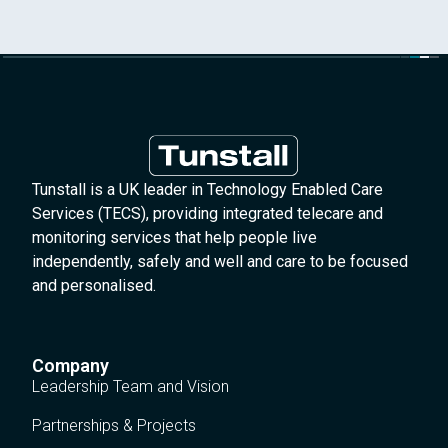
Tunstall is a UK leader in Technology Enabled Care
Services (TECS), providing integrated telecare and
monitoring services that help people live
independently, safely and well and care to be focused
and personalised.
Company
Leadership Team and Vision
Partnerships & Projects