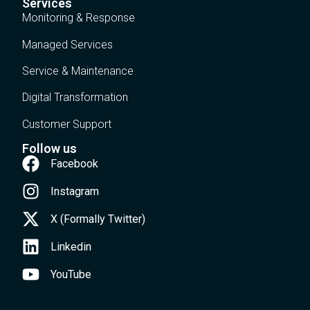
Services
Monitoring & Response
Managed Services
Service & Maintenance
Digital Transformation
Customer Support
Follow us
Facebook
Instagram
X (Formally Twitter)
Linkedin
YouTube