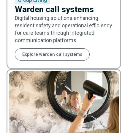
Warden call systems
Digital housing solutions enhancing
resident safety and operational efficiency
for care teams through integrated
communication platforms.
Explore warden call systems