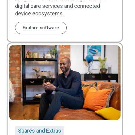
digital care services and connected
device ecosystems.
Explore software
Spares and Extras