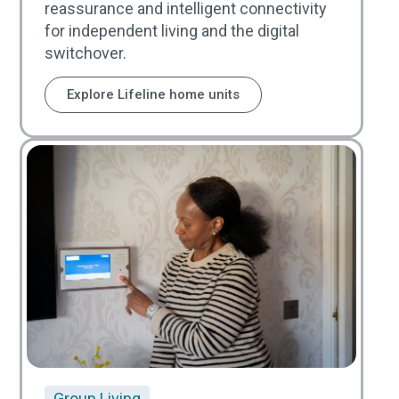
reassurance and intelligent connectivity
for independent living and the digital
switchover.
Explore Lifeline home units
Group Living