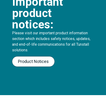
Important
product
notices:
Please visit our important product information
section which includes safety notices, updates,
and end-of-life communications for all Tunstall
solutions.
Product Notices