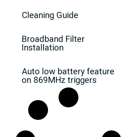
Cleaning Guide
Broadband Filter
Installation
Auto low battery feature
on 869MHz triggers