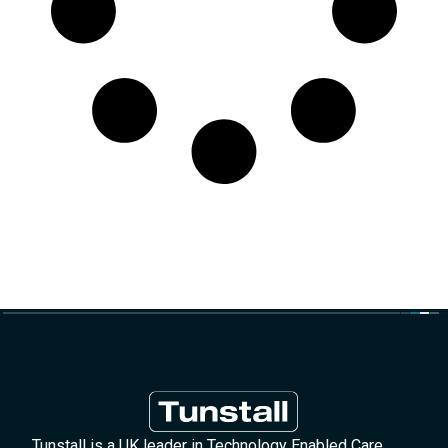
Tunstall is a UK leader in Technology Enabled Care