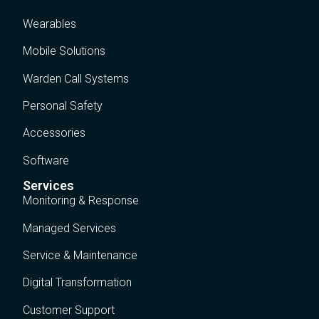
Wearables
Mobile Solutions
Warden Call Systems
Personal Safety
Accessories
Software
Services
Monitoring & Response
Managed Services
Service & Maintenance
Digital Transformation
Customer Support