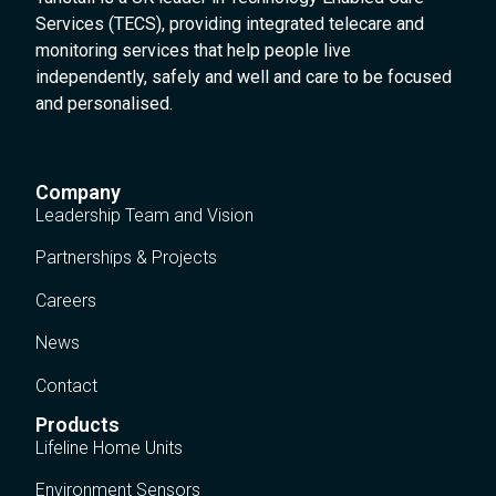
Services (TECS), providing integrated telecare and
monitoring services that help people live
independently, safely and well and care to be focused
and personalised.
Company
Leadership Team and Vision
Partnerships & Projects
Careers
News
Contact
Products
Lifeline Home Units
Environment Sensors