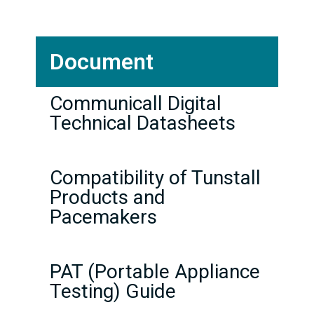
Document
Communicall Digital
Technical Datasheets
Compatibility of Tunstall
Products and
Pacemakers
PAT (Portable Appliance
Testing) Guide