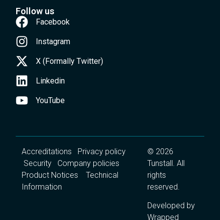
Follow us
Facebook
Instagram
X (Formally Twitter)
Linkedin
YouTube
Accreditations
Privacy policy
© 2026
Security
Company policies
Tunstall. All
Product Notices
Technical
rights
Information
reserved.
Developed by
Wrapped