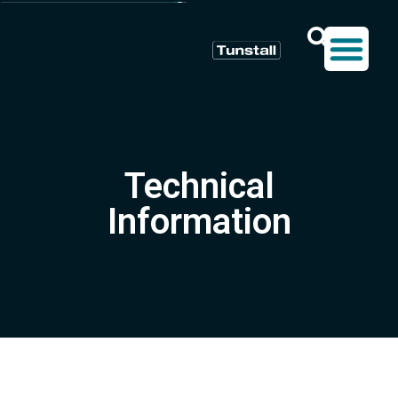
Technical
Information