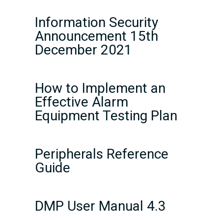
Information Security
Announcement 15th
December 2021
How to Implement an
Effective Alarm
Equipment Testing Plan
Peripherals Reference
Guide
DMP User Manual 4.3