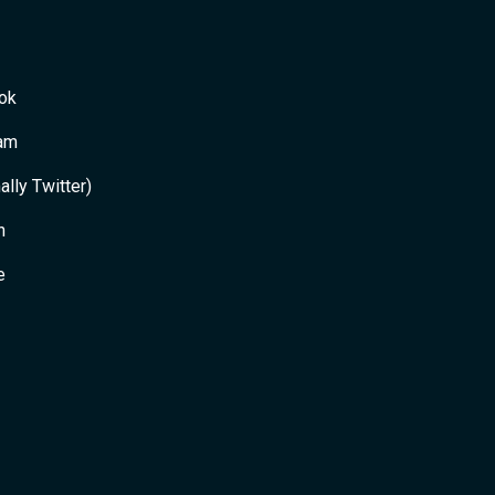
ok
ram
ally Twitter)
n
e