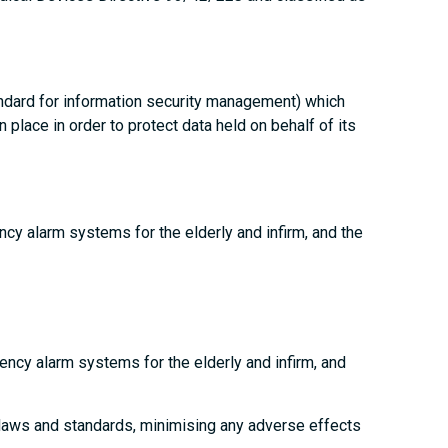
andard for information security management) which
place in order to protect data held on behalf of its
ncy alarm systems for the elderly and infirm, and the
gency alarm systems for the elderly and infirm, and
 laws and standards, minimising any adverse effects