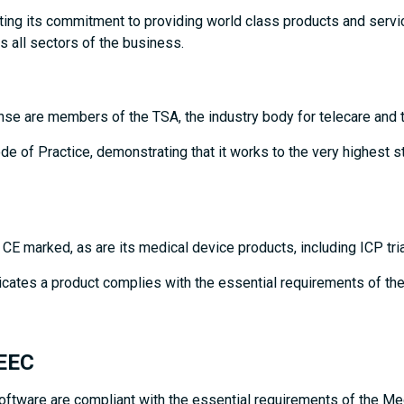
ting its commitment to providing world class products and servi
 all sectors of the business.
nse are members of the TSA, the industry body for telecare and t
 of Practice, demonstrating that it works to the very highest st
e CE marked, as are its medical device products, including ICP 
icates a product complies with the essential requirements of the
/EEC
software are compliant with the essential requirements of the M