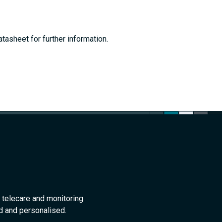
tasheet for further information.
 telecare and monitoring
ed and personalised.