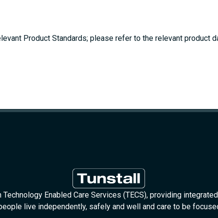
elevant Product Standards; please refer to the relevant product da
in Technology Enabled Care Services (TECS), providing integrated
people live independently, safely and well and care to be focus