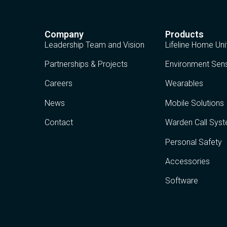
Company
Products
Leadership Team and Vision
Lifeline Home Uni
Partnerships & Projects
Environment Sen
Careers
Wearables
News
Mobile Solutions
Contact
Warden Call Sys
Personal Safety
Accessories
Software