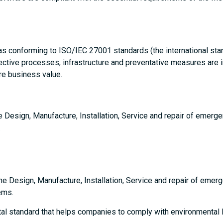
 as conforming to ISO/IEC 27001 standards (the international st
ctive processes, infrastructure and preventative measures are in 
re business value.
he Design, Manufacture, Installation, Service and repair of emerge
.
the Design, Manufacture, Installation, Service and repair of emer
ems.
tal standard that helps companies to comply with environmental