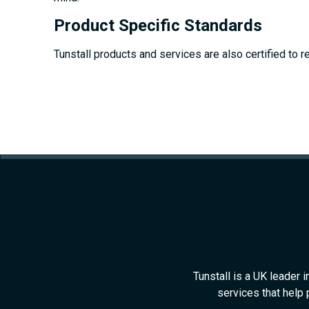
Product Specific Standards
Tunstall products and services are also certified to r
Tunstall is a UK leader 
services that help 