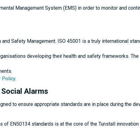
onmental Management System (EMS) in order to monitor and conti
th and Safety Management. ISO 45001 is a truly international sta
ganisations developing their health and safety frameworks. The 
ments.
 Policy.
Social Alarms
d to ensure appropriate standards are in place during the devel
s of EN50134 standards is at the core of the Tunstall innovati