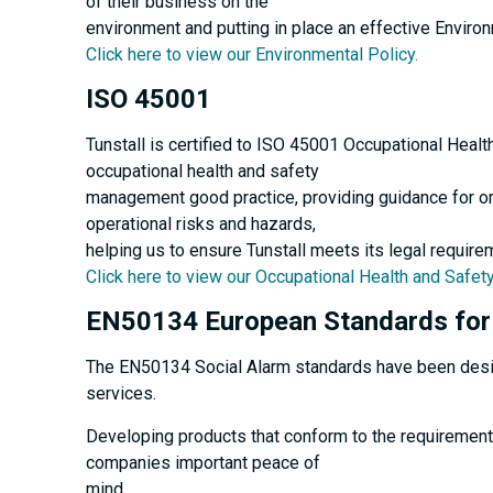
of their business on the
environment and putting in place an effective Envir
Click here to view our Environmental Policy.
ISO 45001
Tunstall is certified to ISO 45001 Occupational Heal
occupational health and safety
management good practice, providing guidance for or
operational risks and hazards,
helping us to ensure Tunstall meets its legal require
Click here to view our Occupational Health and Safety
EN50134 European Standards for 
The EN50134 Social Alarm standards have been designe
services.
Developing products that conform to the requirement
companies important peace of
mind.