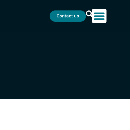
Contact us