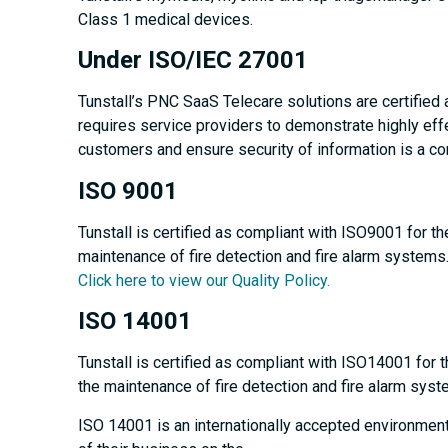
Class 1 medical devices.
Under ISO/IEC 27001
Tunstall’s PNC SaaS Telecare solutions are certified
requires service providers to demonstrate highly effe
customers and ensure security of information is a co
ISO 9001
Tunstall is certified as compliant with ISO9001 for t
maintenance of fire detection and fire alarm systems
Click here to view our Quality Policy.
ISO 14001
Tunstall is certified as compliant with ISO14001 for 
the maintenance of fire detection and fire alarm syst
ISO 14001 is an internationally accepted environmen