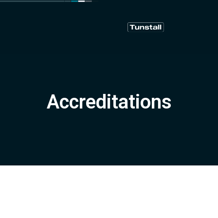
Accreditations