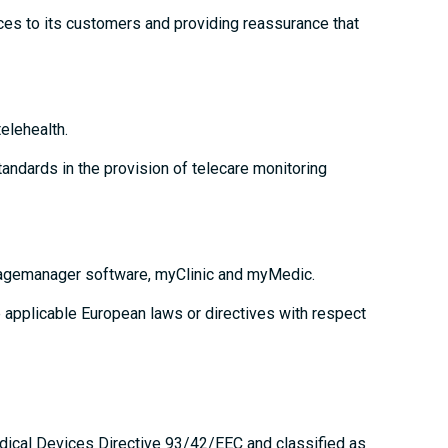
ces to its customers and providing reassurance that
elehealth.
andards in the provision of telecare monitoring
triagemanager software, myClinic and myMedic.
 applicable European laws or directives with respect
edical Devices Directive 93/42/EEC and classified as