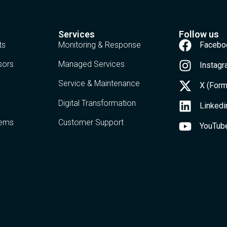
Services
Follow us
ts
Monitoring & Response
Facebo
sors
Managed Services
Instag
Service & Maintenance
X (Form
Digital Transformation
Linkedi
tems
Customer Support
YouTub