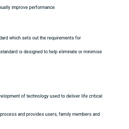
nually improve performance.
ndard which sets out the requirements for
standard is designed to help eliminate or minimise
opment of technology used to deliver life critical
on process and provides users, family members and