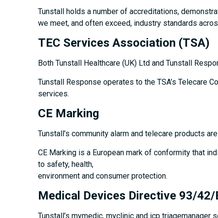
Tunstall holds a number of accreditations, demonstra
we meet, and often exceed, industry standards across
TEC Services Association (TSA)
Both Tunstall Healthcare (UK) Ltd and Tunstall Respo
Tunstall Response operates to the TSA’s Telecare Code
services.
CE Marking
Tunstall’s community alarm and telecare products ar
CE Marking is a European mark of conformity that ind
to safety, health,
environment and consumer protection.
Medical Devices Directive 93/42
Tunstall’s mymedic, myclinic and icp triagemanager 