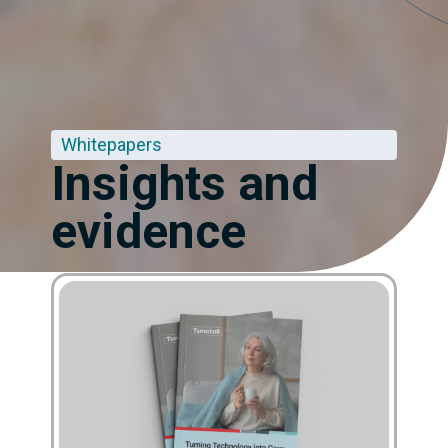
Whitepapers
Insights and
evidence