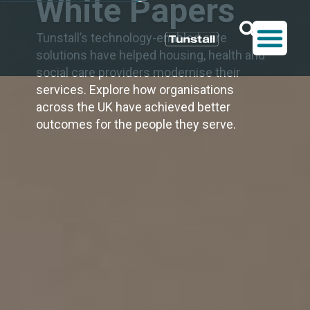
White Papers
Tunstall’s technology-enabled care
solutions have helped housing, health and
social care providers modernise their
services. Explore how organisations
across the UK have achieved better
outcomes for the people they serve.