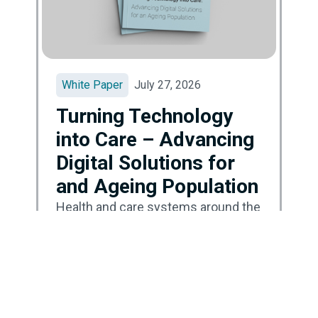
White Paper
July 27, 2026
Turning Technology
into Care – Advancing
Digital Solutions for
and Ageing Population
Health and care systems around the
world are facing a major turning
point. Populations are ageing,
demand for care is growing, and
systems are under pressure due to
limited resources and outdated
ways of working. In many countries,