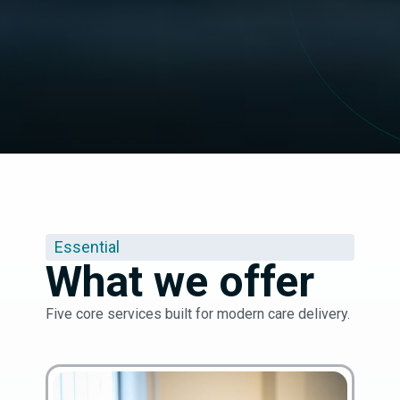
Essential
What we offer
Five core services built for modern care delivery.