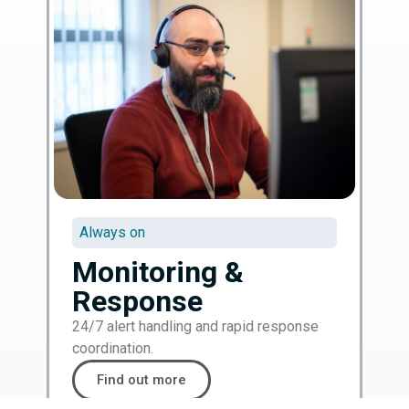
Always on
Monitoring &
Response
24/7 alert handling and rapid response
coordination.
Find out more