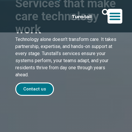
Services that make
care technology
work
Technology alone doesn’t transform care. It takes
partnership, expertise, and hands-on support at
every stage. Tunstall’s services ensure your
systems perform, your teams adapt, and your
residents thrive from day one through years
ahead.
Contact us