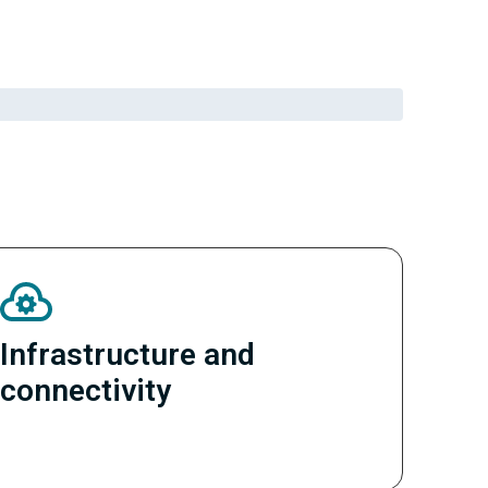
Infrastructure and
connectivity