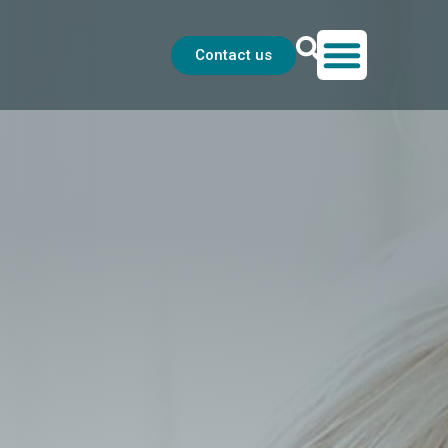
Contact us