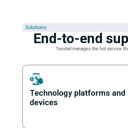
Solutions
End-to-end sup
Tunstall manages the full service lif
Technology platforms and
devices