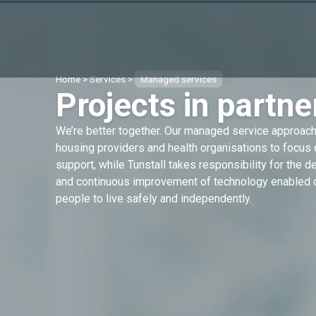
Home
>
Services
>
Managed services
Projects in partne
We’re better together. Our managed service approach 
housing providers and health organisations to focus 
support, while Tunstall takes responsibility for the 
and continuous improvement of technology enabled c
people to live safely and independently.