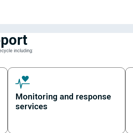
port
ecycle including:
Monitoring and response
services