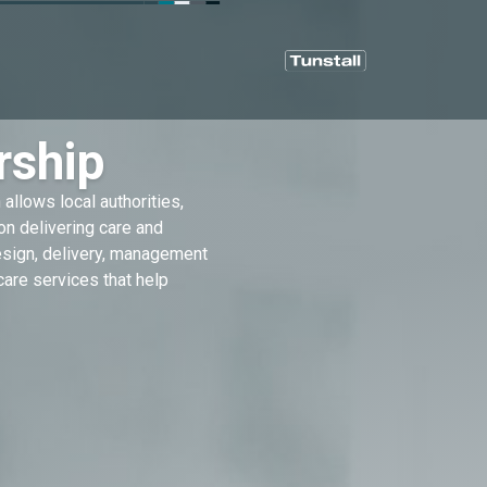
rship
allows local authorities,
on delivering care and
design, delivery, management
are services that help