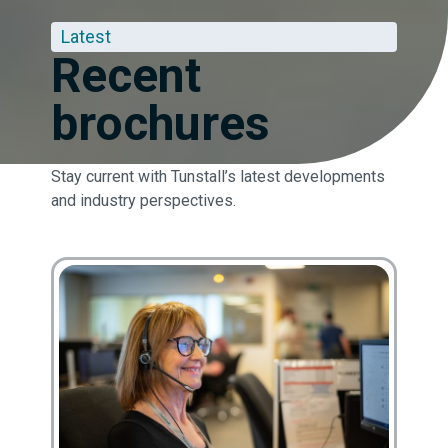
Latest
Recent
brochures
Stay current with Tunstall’s latest developments
and industry perspectives.