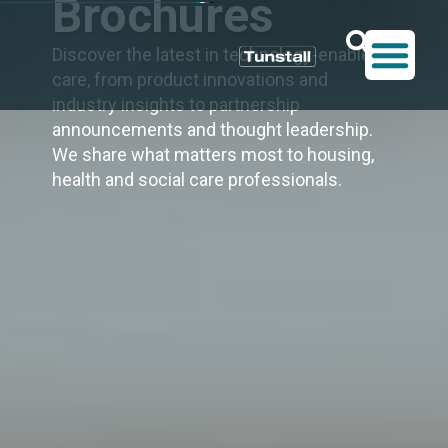
Brochures
Discover the latest in technology-enabled
care, from product innovations and
industry insights to partnership
announcements and thought leadership.
We share what matters most to housing,
health and social care professionals.