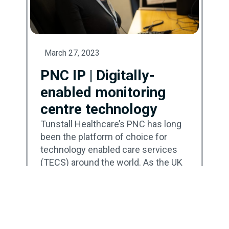
March 27, 2023
PNC IP | Digitally-
enabled monitoring
centre technology
Tunstall Healthcare’s PNC has long
been the platform of choice for
technology enabled care services
(TECS) around the world. As the UK
continues its transition to a new
communications infrastructure, the
next generation – PNC IP – has
been carefully developed to enable
monitoring centres to move