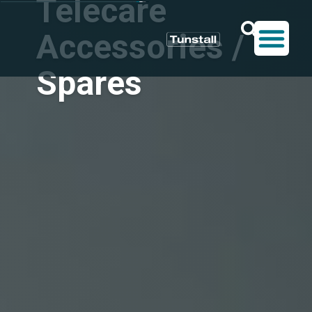
Telecare
Accessories /
Spares