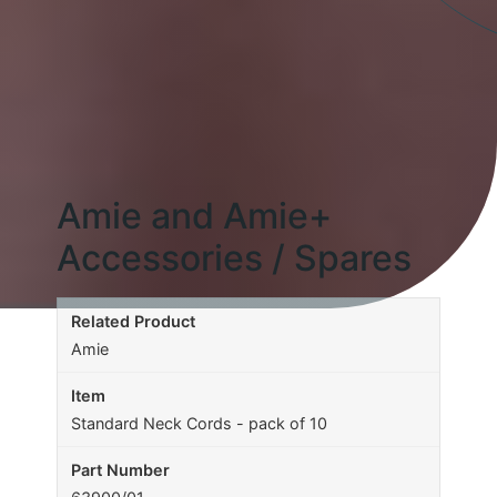
Amie and Amie+
Accessories / Spares
Amie
Standard Neck Cords - pack of 10