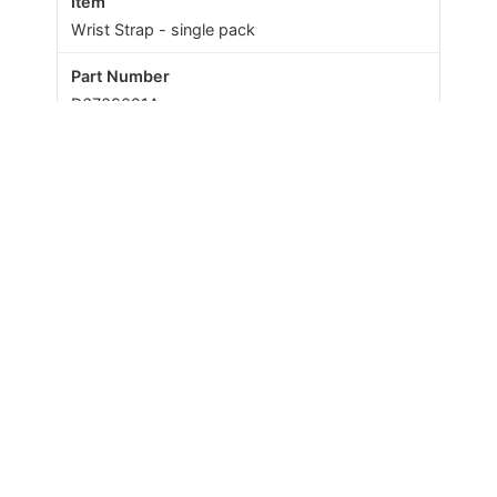
Wrist Strap - single pack
D6702021A
Amie
Wrist Strap - pack of 10
67005/40
Amie+