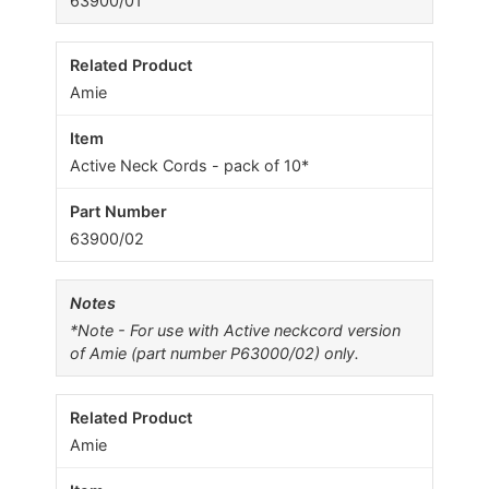
63900/01
Amie
Active Neck Cords - pack of 10*
63900/02
*Note - For use with Active neckcord version
of Amie (part number P63000/02) only.
Amie