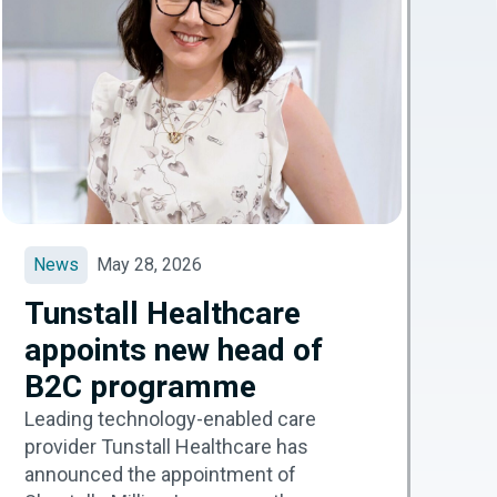
News
May 28, 2026
Tunstall Healthcare
appoints new head of
B2C programme
Leading technology-enabled care
provider Tunstall Healthcare has
announced the appointment of