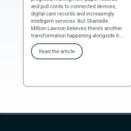
and pull cords to connected devices,
digital care records and increasingly
intelligent services. But Shantelle
Million-Lawson believes there’s another
transformation happening alongside it....
Read the article