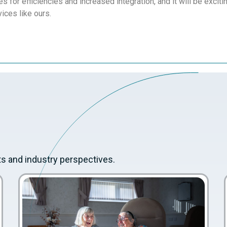
es for efficiencies and increased integration, and it will be excit
vices like ours.
ts and industry perspectives.