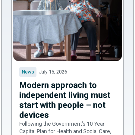
News
July 15, 2026
Modern approach to
independent living must
start with people – not
devices
Following the Government’s 10 Year
Capital Plan for Health and Social Care,