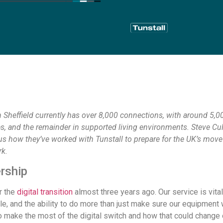
 Sheffield currently has over 8,000 connections, with around 5,00
es, and the remainder in supported living environments. Steve Cu
us how they’ve worked with Tunstall to prepare for the UK’s move 
k.
rship
r the
digital transition
almost three years ago. Our service is vit
le, and the ability to do more than just make sure our equipmen
o make the most of the digital switch and how that could change