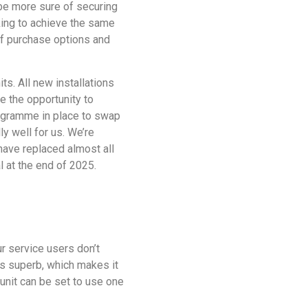
 be more sure of securing
king to achieve the same
 of purchase options and
ts. All new installations
ke the opportunity to
programme in place to swap
ly well for us. We’re
have replaced almost all
l at the end of 2025.
r service users don’t
is superb, which makes it
 unit can be set to use one