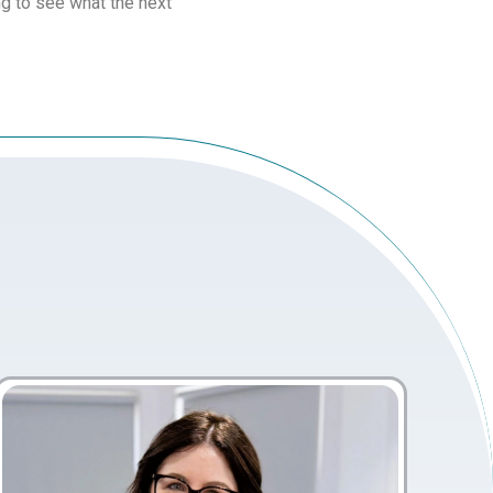
ing to see what the next