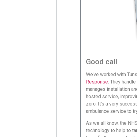
Good call
We’ve worked with Tunst
Response
. They handle
manages installation an
hosted service, improvi
zero. It’s a very succes
ambulance service to try
As we all know, the NHS 
technology to help to ta