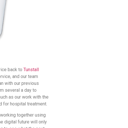
vice back to
Tunstall
ervice, and our team
an with our previous
m several a day to
such as our work with the
d for hospital treatment.
o working together using
 digital future will only