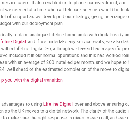
r service users. It also enabled us to phase our investment, and
t we needed at a time when all telecare services would be loo
a lot of support as we developed our strategy, giving us a range
budget with our deployment plan.
ually replace analogue Lifeline home units with digital-ready uni
ifeline Digital
, and if we undertake any service visits, we also ta
t with a Lifeline Digital. So, although we haven’t had a specific 
we’ve included it in our normal operations and this has worked real
ss with an average of 200 installed per month, and we hope to 
24, well ahead of the estimated completion of the move to digita
p you with the digital transition
 advantages to using
Lifeline Digital
, over and above ensuring ou
n as the UK moves to a digital network. The clarity of the audio 
s to make sure the right response is given to each call, and each