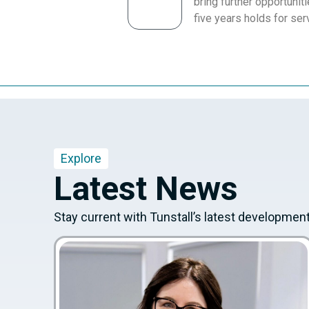
bring further opportuniti
five years holds for ser
Explore
Latest News
Stay current with Tunstall’s latest developmen