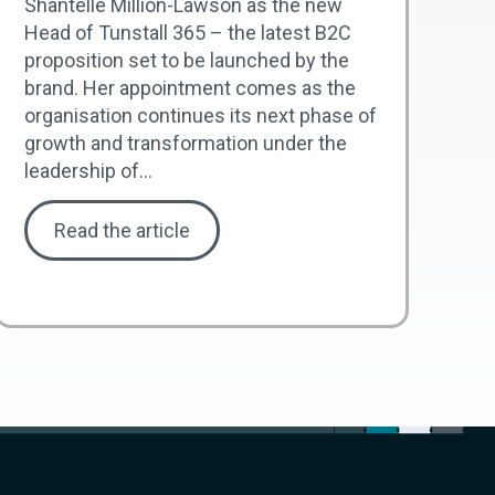
Shantelle Million-Lawson as the new
Head of Tunstall 365 – the latest B2C
proposition set to be launched by the
brand. Her appointment comes as the
organisation continues its next phase of
growth and transformation under the
leadership of...
Read the article