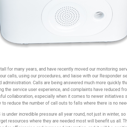
all for many years, and have recently moved our monitoring ser
 our calls, using our procedures, and liaise with our Responder s
d administration. Calls are being answered much more quickly th
ng the service user experience, and complaints have reduced fro
sful collaboration, especially when it comes to newer initiatives 
 to reduce the number of call outs to falls where there is no nee
is under incredible pressure all year round, not just in winter, s
rget resources where they are needed most will benefit us all. The