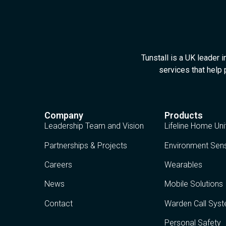
Tunstall is a UK leader 
services that help 
Company
Products
Leadership Team and Vision
Lifeline Home Uni
Partnerships & Projects
Environment Sen
Careers
Wearables
News
Mobile Solutions
Contact
Warden Call Sys
Personal Safety