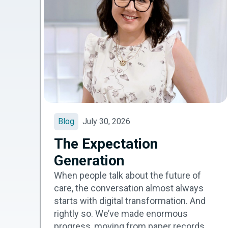
Blog
July 30, 2026
The Expectation
Generation
When people talk about the future of
care, the conversation almost always
starts with digital transformation. And
rightly so. We’ve made enormous
progress, moving from paper records