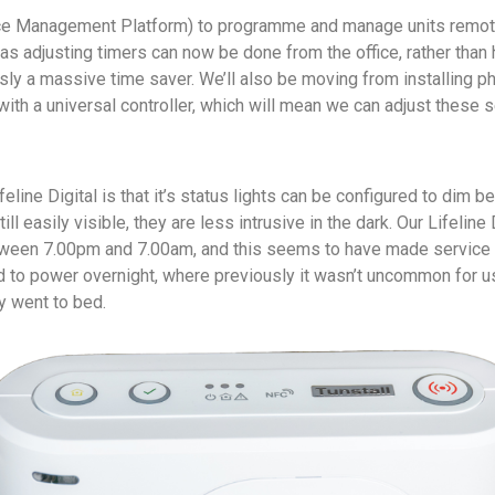
e Management Platform) to programme and manage units remote
s adjusting timers can now be done from the office, rather than h
usly a massive time saver. We’ll also be moving from installing ph
ith a universal controller, which will mean we can adjust these s
feline Digital is that it’s status lights can be configured to dim 
ill easily visible, they are less intrusive in the dark. Our Lifeline D
ween 7.00pm and 7.00am, and this seems to have made service
 to power overnight, where previously it wasn’t uncommon for 
y went to bed.