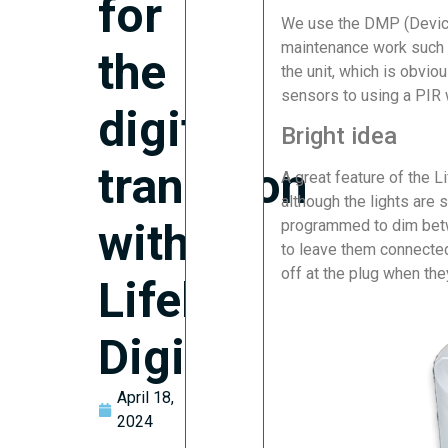
for
We use the DMP (Devic
maintenance work such a
the
the unit, which is obvio
sensors to using a PIR w
digital
Bright idea
transition
A great feature of the Li
although the lights are st
with
programmed to dim bet
to leave them connected
off at the plug when the
Lifeline
Digital?
April 18,
2024