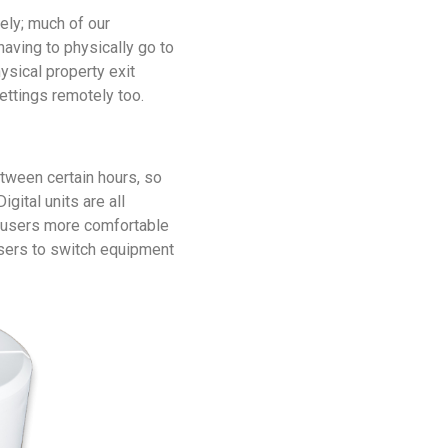
ly; much of our
aving to physically go to
ysical property exit
ettings remotely too.
between certain hours, so
igital units are all
 users more comfortable
users to switch equipment