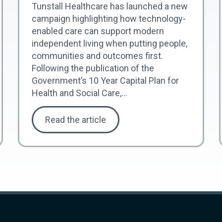
Tunstall Healthcare has launched a new
campaign highlighting how technology-
enabled care can support modern
independent living when putting people,
communities and outcomes first.
Following the publication of the
Government’s 10 Year Capital Plan for
Health and Social Care,...
Read the article