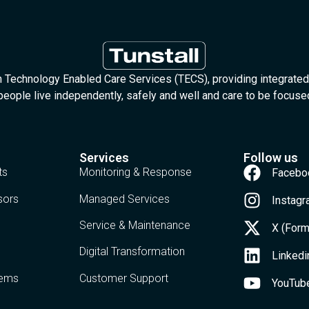
in Technology Enabled Care Services (TECS), providing integrated
people live independently, safely and well and care to be focus
Services
Follow us
ts
Monitoring & Response
Facebo
sors
Managed Services
Instag
Service & Maintenance
X (Form
Digital Transformation
Linkedi
tems
Customer Support
YouTub