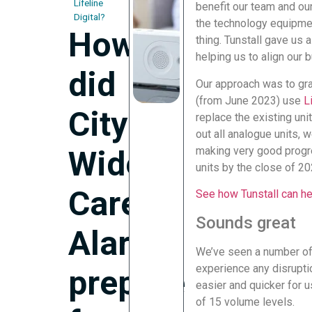
Lifeline
benefit our team and ou
Digital?
the technology equipmen
How
thing. Tunstall gave us 
helping us to align our 
did
Our approach was to grad
(from June 2023) use
L
City
replace the existing uni
out all analogue units, 
making very good progre
Wide
units by the close of 20
Care
See how Tunstall can hel
Sounds great
Alarms
We’ve seen a number of
experience any disruptio
prepare
easier and quicker for u
of 15 volume levels.