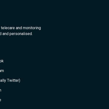
 telecare and monitoring
ed and personalised.
ok
ram
ally Twitter)
n
e