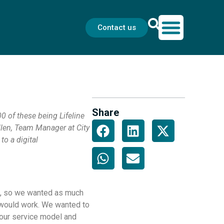
Contact us
Share
0 of these being Lifeline
llen, Team Manager at City
to a digital
al, so we wanted as much
t would work. We wanted to
 our service model and