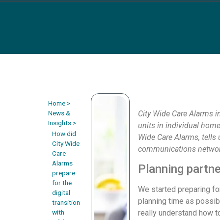
Home
>
News &
City Wide Care Alarms in
Insights
>
units in individual hom
How did
Wide Care Alarms, tells 
City Wide
communications networ
Care
Alarms
Planning partne
prepare
for the
We started preparing fo
digital
planning time as possib
transition
with
really understand how t