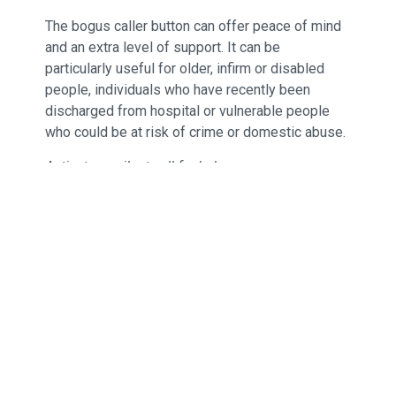
The bogus caller button can offer peace of mind
and an extra level of support. It can be
particularly useful for older, infirm or disabled
people, individuals who have recently been
discharged from hospital or vulnerable people
who could be at risk of crime or domestic abuse.
Activates a silent call for help.
Provides increased peace of mind and
reassurance for those living independently,
their families and carers.
Small, compact and easy to activate for
improved safety.
Enables maximum reliability operating on
the 869MHz dedicated social alarm
frequency.