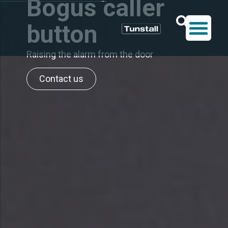
Bogus caller
button
Raising the alarm from the door
Contact us