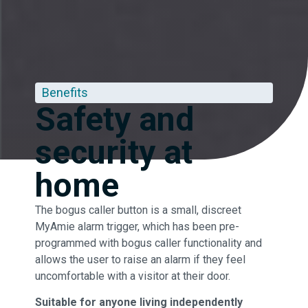
Benefits
Safety and
security at
home
The bogus caller button is a small, discreet
MyAmie alarm trigger, which has been pre-
programmed with bogus caller functionality and
allows the user to raise an alarm if they feel
uncomfortable with a visitor at their door.
Suitable for anyone living independently