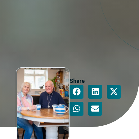
Share