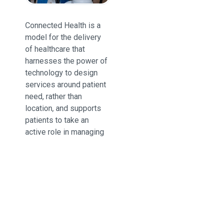
Connected Health is a
model for the delivery
of healthcare that
harnesses the power of
technology to design
services around patient
need, rather than
location, and supports
patients to take an
active role in managing
their own health.
Trusted by providers
and patients around the
world and successfully
used by NHS Trusts for
a variety of needs,