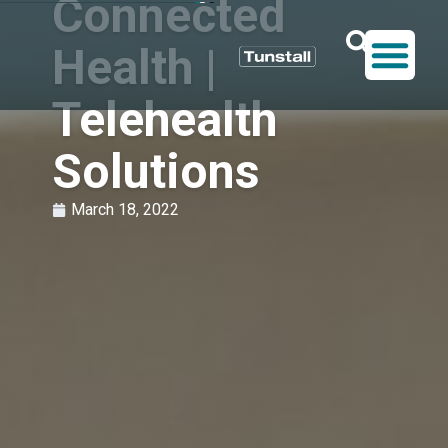
Connected
Health |
Telehealth
Solutions
March 18, 2022