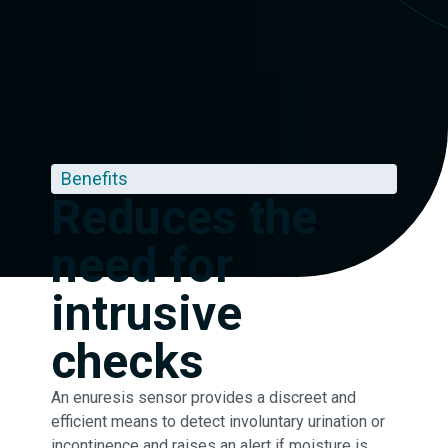
Benefits
Reduces the
need for
intrusive
checks
An enuresis sensor provides a discreet and
efficient means to detect involuntary urination or
incontinence and raises an alert if moisture is