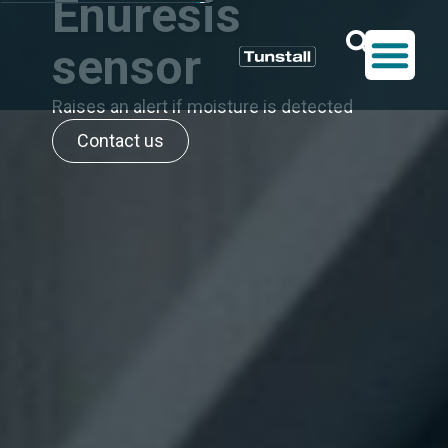
Enuresis
sensor
Raises an alert if moisture is detected
Contact us