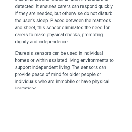
detected. It ensures carers can respond quickly
if they are needed, but otherwise do not disturb
the user’s sleep. Placed between the mattress
and sheet, this sensor eliminates the need for
carers to make physical checks, promoting
dignity and independence.
Enuresis sensors can be used in individual
homes or within assisted living environments to
support independent living. The sensors can
provide peace of mind for older people or
individuals who are immobile or have physical
limitations.
Provides an immediate warning on
detection of moisture
Reduces intrusion and protects dignity by
removing the need for manual overnight
checks