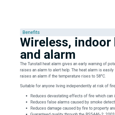
Benefits
Wireless, indoor
and alarm
The Tunstall heat alarm gives an early warning of pote
raises an alarm to alert help. The heat alarm is easily 
raises an alarm if the temperature rises to 58°C.
Suitable for anyone living independently at risk of fir
Reduces devastating effects of fire which can in
Reduces false alarms caused by smoke detect
Reduces damage caused by fire to property a
Guaranteed quality through the BS5446-2: 2003