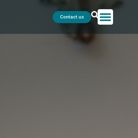
Contact us