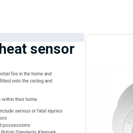
 heat sensor
ntial fire in the home and
fitted onto the ceiling and
e within their home.
clude serious or fatal injuries
ors
nd possessions
 British Standards Kitemark