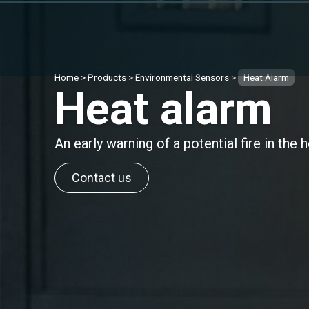
Home
>
Products
>
Environmental Sensors
>
Heat Alarm
Heat alarm
An early warning of a potential fire in the
Contact us