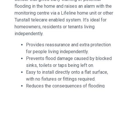
flooding in the home and raises an alarm with the
monitoring centre via a Lifeline home unit or other
Tunstall telecare enabled system. It’s ideal for
homeowners, residents or tenants living
independently.
Provides reassurance and extra protection
for people living independently.
Prevents flood damage caused by blocked
sinks, toilets or taps being left on.
Easy to install directly onto a flat surface,
with no fixtures or fittings required.
Reduces the consequences of flooding
such as long term health impact, dangerous
accidents and damage to furnishings and
electrical equipment.
Reduces repair costs and helps to prevent
increased insurance premiums.
Delivers coverage throughout the home