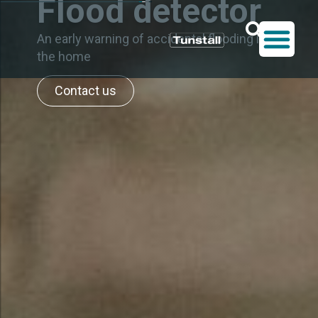
Flood detector
An early warning of accidental flooding in
the home
Contact us