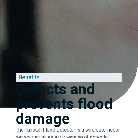
Benefits
Detects and
prevents flood
damage
The Tunstall Flood Detector is a wireless, indoor
sensor that gives early warning of potential