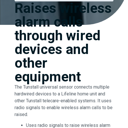
Raises wireless
alarm calls
through wired
devices and
other
equipment
The Tunstall universal sensor connects multiple
hardwired devices to a Lifeline home unit and
other Tunstall telecare-enabled systems. It uses
radio signals to enable wireless alarm calls to be
raised.
Uses radio signals to raise wireless alarm