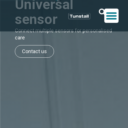
Universal
sensor
Connect multiple sensors for personalised
care
Contact us