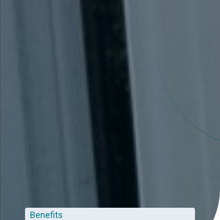
Benefits