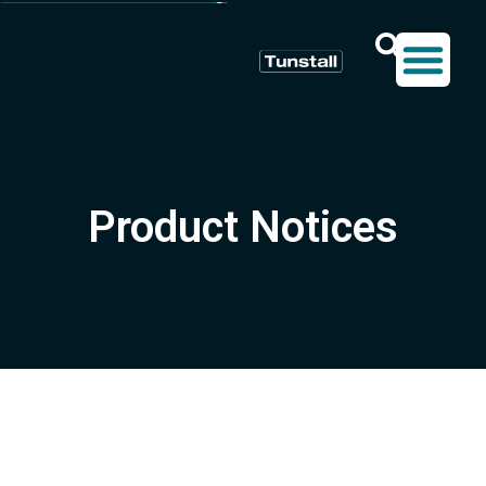
Product Notices