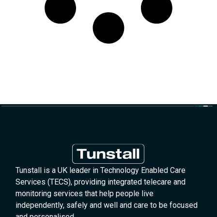
Tunstall is a UK leader in Technology Enabled Care
Services (TECS), providing integrated telecare and
monitoring services that help people live
independently, safely and well and care to be focused
and personalised.