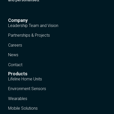
Company
Leadership Team and Vision
Partnerships & Projects
Careers
News
Contact
Products
Lifeline Home Units
Environment Sensors
Wearables
Mobile Solutions