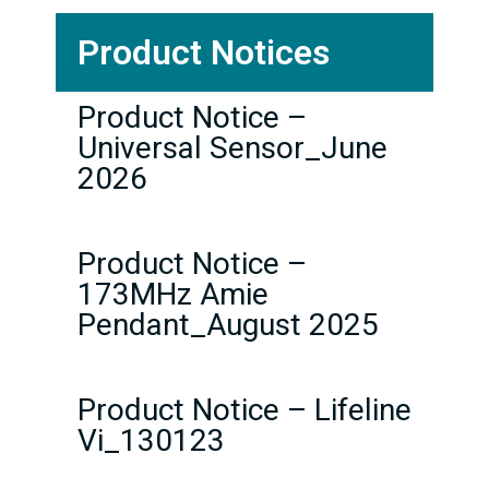
Product Notices
Product Notice –
Universal Sensor_June
2026
Product Notice –
173MHz Amie
Pendant_August 2025
Product Notice – Lifeline
Vi_130123