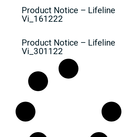
Product Notice – Lifeline
Vi_161222
Product Notice – Lifeline
Vi_301122