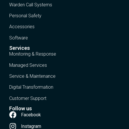
Warden Call Systems
Personal Safety
Accessories
Software
Services
Monitoring & Response
Managed Services
Service & Maintenance
Digital Transformation
Customer Support
Follow us
Facebook
Instagram